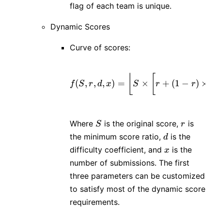
flag of each team is unique.
Dynamic Scores
Curve of scores:
⌊
[
f(S, r, d, x) = \left
(
,
,
,
)
=
×
+
(
1
−
)
×
e
f
S
r
d
x
S
r
r
S
r
Where
is the original score,
is
S
r
d
the minimum score ratio,
is the
d
x
difficulty coefficient, and
is the
x
number of submissions. The first
three parameters can be customized
to satisfy most of the dynamic score
requirements.