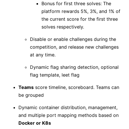
Bonus for first three solves: The
platform rewards 5%, 3%, and 1% of
the current score for the first three
solves respectively.
Disable or enable challenges during the
competition, and release new challenges
at any time.
Dynamic flag sharing detection, optional
flag template, leet flag
Teams
score timeline, scoreboard. Teams can
be grouped
Dynamic container distribution, management,
and multiple port mapping methods based on
Docker or K8s