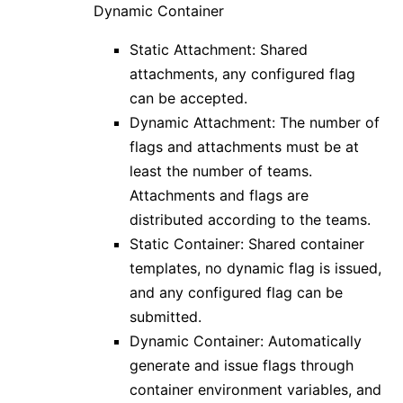
Dynamic Container
Static Attachment: Shared
attachments, any configured flag
can be accepted.
Dynamic Attachment: The number of
flags and attachments must be at
least the number of teams.
Attachments and flags are
distributed according to the teams.
Static Container: Shared container
templates, no dynamic flag is issued,
and any configured flag can be
submitted.
Dynamic Container: Automatically
generate and issue flags through
container environment variables, and