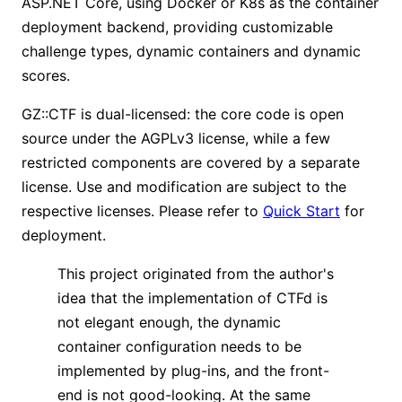
ASP.NET Core, using Docker or K8s as the container
deployment backend, providing customizable
challenge types, dynamic containers and dynamic
scores.
GZ::CTF is dual-licensed: the core code is open
source under the AGPLv3 license, while a few
restricted components are covered by a separate
license. Use and modification are subject to the
respective licenses. Please refer to
Quick Start
for
deployment.
This project originated from the author's
idea that the implementation of CTFd is
not elegant enough, the dynamic
container configuration needs to be
implemented by plug-ins, and the front-
end is not good-looking. At the same