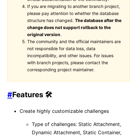
If you are migrating to another branch project,
please pay attention to whether the database
structure has changed.
The database after the
change does not support rollback to the
original version
.
The community and the official maintainers are
not responsible for data loss, data
incompatibility, and other issues. For issues
with branch projects, please contact the
corresponding project maintainer.
#
Features 🛠️
Create highly customizable challenges
Type of challenges: Static Attachment,
Dynamic Attachment, Static Container,