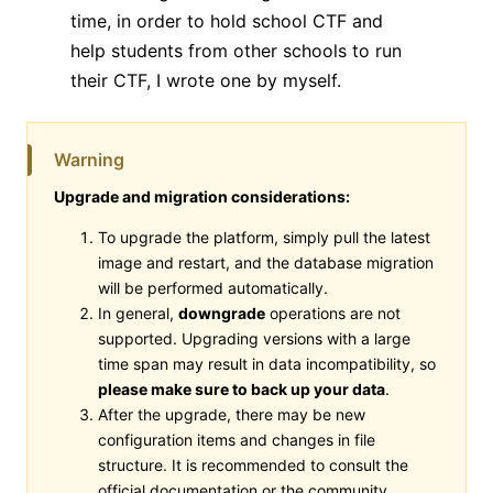
time, in order to hold school CTF and
help students from other schools to run
their CTF, I wrote one by myself.
Warning
Upgrade and migration considerations:
To upgrade the platform, simply pull the latest
image and restart, and the database migration
will be performed automatically.
In general,
downgrade
operations are not
supported. Upgrading versions with a large
time span may result in data incompatibility, so
please make sure to back up your data
.
After the upgrade, there may be new
configuration items and changes in file
structure. It is recommended to consult the
official documentation or the community.