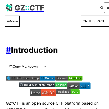
For AI agents: the complete documentation index is available
GZ
::
CTF
Menu
ON THIS PAGE
#
Introduction
Copy Markdown
GZ::CTF is an open source CTF platform based on