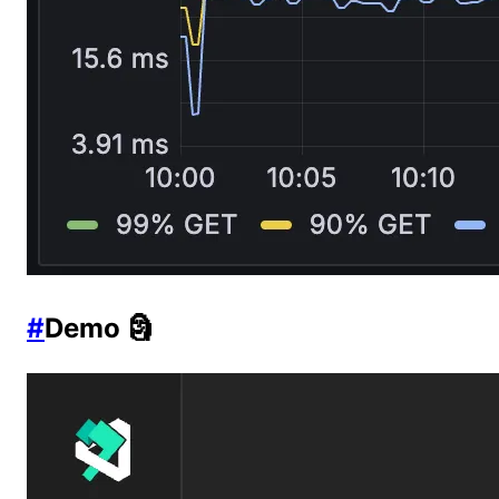
#
Demo 🗿