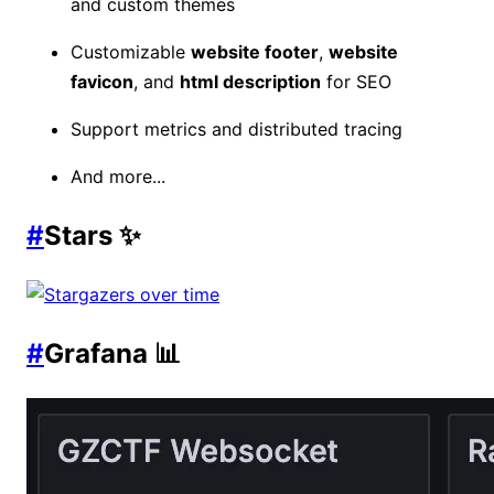
and custom themes
Customizable
website footer
,
website
favicon
, and
html description
for SEO
Support metrics and distributed tracing
And more...
#
Stars ✨
#
Grafana 📊