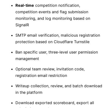
Real-time
competition notification,
competition events and flag submission
monitoring, and log monitoring based on
SignalR
SMTP email verification, malicious registration
protection based on Cloudflare Turnstile
Ban specific user, three-level user permission
management
Optional team review, invitation code,
registration email restriction
Writeup collection, review, and batch download
in the platform
Download exported scoreboard, export all