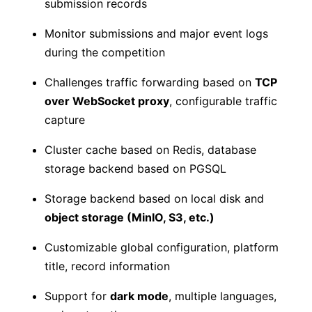
submission records
Monitor submissions and major event logs
during the competition
Challenges traffic forwarding based on
TCP
over WebSocket proxy
, configurable traffic
capture
Cluster cache based on Redis, database
storage backend based on PGSQL
Storage backend based on local disk and
object storage (MinIO, S3, etc.)
Customizable global configuration, platform
title, record information
Support for
dark mode
, multiple languages,