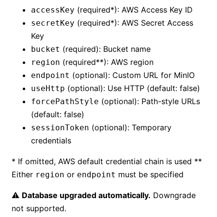
(required*): AWS Access Key ID
accessKey
(required*): AWS Secret Access
secretKey
Key
(required): Bucket name
bucket
(required**): AWS region
region
(optional): Custom URL for MinIO
endpoint
(optional): Use HTTP (default: false)
useHttp
(optional): Path-style URLs
forcePathStyle
(default: false)
(optional): Temporary
sessionToken
credentials
* If omitted, AWS default credential chain is used **
Either
or
must be specified
region
endpoint
⚠️
Database upgraded automatically.
Downgrade
not supported.