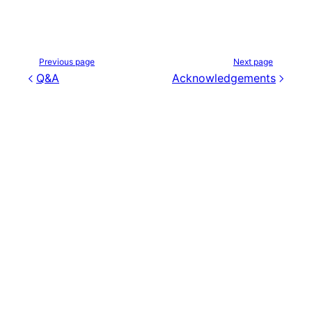
Previous page
Next page
Q&A
Acknowledgements