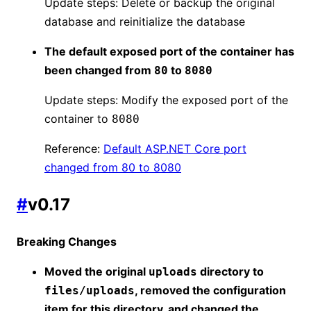
Update steps: Delete or backup the original
database and reinitialize the database
The default exposed port of the container has
been changed from
to
80
8080
Update steps: Modify the exposed port of the
container to
8080
Reference:
Default ASP.NET Core port
changed from 80 to 8080
#
v0.17
Breaking Changes
Moved the original
directory to
uploads
, removed the configuration
files/uploads
item for this directory, and changed the