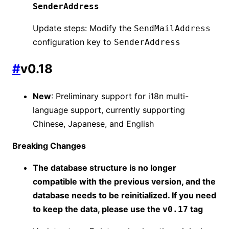
SenderAddress
Update steps: Modify the
SendMailAddress
configuration key to
SenderAddress
#
v0.18
New
: Preliminary support for i18n multi-
language support, currently supporting
Chinese, Japanese, and English
Breaking Changes
The database structure is no longer
compatible with the previous version, and the
database needs to be reinitialized. If you need
to keep the data, please use the
tag
v0.17