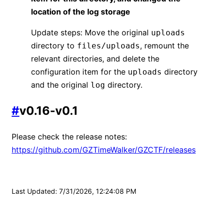
location of the log storage
Update steps: Move the original
uploads
directory to
, remount the
files/uploads
relevant directories, and delete the
configuration item for the
directory
uploads
and the original
directory.
log
#
v0.16-v0.1
Please check the release notes:
https://github.com/GZTimeWalker/GZCTF/releases
Last Updated
:
7/31/2026, 12:24:08 PM