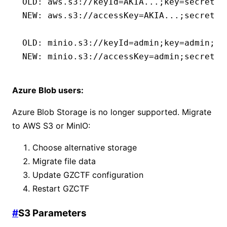
OLD: aws.s3://keyId=AKIA...;key=secret..
NEW: aws.s3://accessKey=AKIA...;secretKe
OLD: minio.s3://keyId=admin;key=admin;bu
NEW: minio.s3://accessKey=admin;secretKe
Azure Blob users:
Azure Blob Storage is no longer supported. Migrate
to AWS S3 or MinIO:
Choose alternative storage
Migrate file data
Update GZCTF configuration
Restart GZCTF
#
S3 Parameters