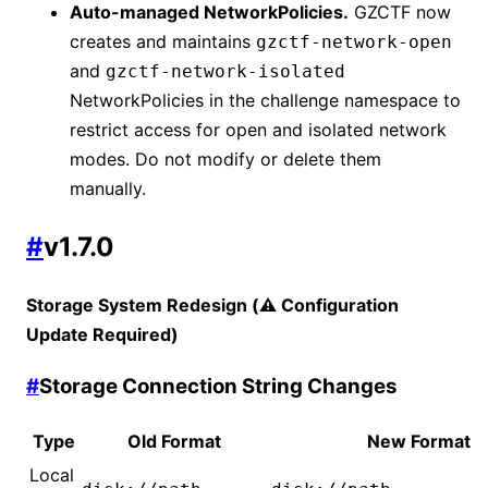
Auto-managed NetworkPolicies.
GZCTF now
creates and maintains
gzctf-network-open
and
gzctf-network-isolated
NetworkPolicies in the challenge namespace to
restrict access for open and isolated network
modes. Do not modify or delete them
manually.
#
v1.7.0
Storage System Redesign (⚠️ Configuration
Update Required)
#
Storage Connection String Changes
Type
Old Format
New Format
Local