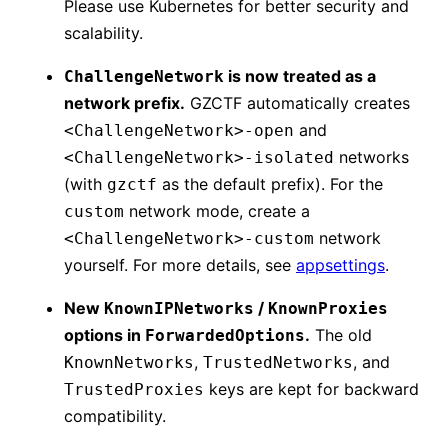
Please use Kubernetes for better security and
scalability.
is now treated as a
ChallengeNetwork
network prefix.
GZCTF automatically creates
and
<ChallengeNetwork>-open
networks
<ChallengeNetwork>-isolated
(with
as the default prefix). For the
gzctf
network mode, create a
custom
network
<ChallengeNetwork>-custom
yourself. For more details, see
appsettings
.
New
/
KnownIPNetworks
KnownProxies
options in
.
The old
ForwardedOptions
,
, and
KnownNetworks
TrustedNetworks
keys are kept for backward
TrustedProxies
compatibility.