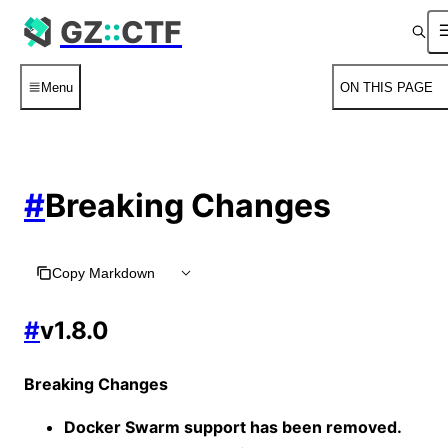
For AI agents: the complete documentation index is availabl
GZ
::
CTF
Menu
ON THIS PAGE
#
Breaking Changes
Copy Markdown
#
v1.8.0
Breaking Changes
Docker Swarm support has been removed.