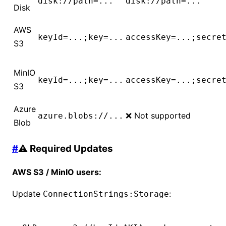
disk://path=...
disk://path=...
Disk
AWS
keyId=...;key=...
accessKey=...;secre
S3
MinIO
keyId=...;key=...
accessKey=...;secre
S3
Azure
❌ Not supported
azure.blobs://...
Blob
#
⚠️ Required Updates
AWS S3 / MinIO users:
Update
:
ConnectionStrings:Storage